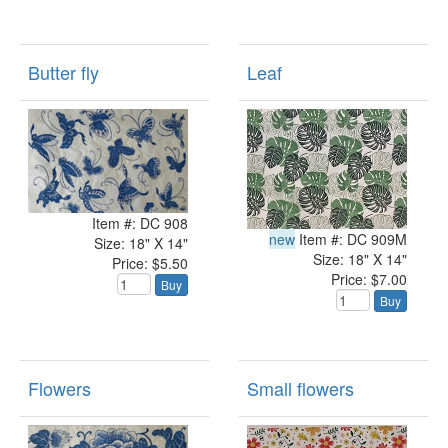
Butter fly
Leaf
Item #: DC 908
new
Item #: DC 909M
Size: 18" X 14"
Size: 18" X 14"
Price: $5.50
Price: $7.00
Buy
Buy
Flowers
Small flowers