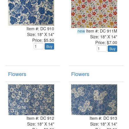
Item #: DC 910
new
Item #: DC 911M
Size: 18" X 14"
Size: 18" X 14"
Price: $5.50
Price: $7.00
Buy
Buy
Flowers
Flowers
Item #: DC 912
Item #: DC 913
Size: 18" X 14"
Size: 18" X 14"