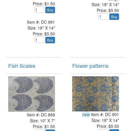
Price: $1.50
Size: 18" X 14"
Price: $5.50
Buy
Buy
Item #: DC 981
Size: 18" X 14"
Price: $5.50
Buy
Fish Scales
Flower patterns
new
Item #: DC 901
Item #: DC 888
Size: 18" X 14"
Size: 10" X 7"
Price: $5.50
Price: $1.50