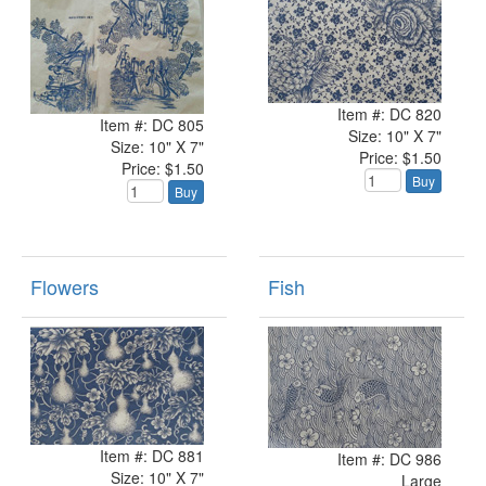
Item #: DC 820
Item #: DC 805
Size: 10" X 7"
Size: 10" X 7"
Price: $1.50
Price: $1.50
Buy
Buy
Flowers
Fish
Item #: DC 881
Item #: DC 986
Size: 10" X 7"
Large