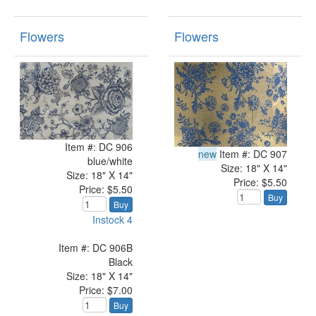
Flowers
Flowers
Item #: DC 906
new
Item #: DC 907
blue/white
Size: 18" X 14"
Size: 18" X 14"
Price: $5.50
Price: $5.50
Buy
Buy
Instock 4
Item #: DC 906B
Black
Size: 18" X 14"
Price: $7.00
Buy