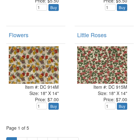
Price: $5.50
Price: $5.50
Buy
Buy
Flowers
Little Roses
Item #: DC 914M
Item #: DC 915M
Size: 18" X 14"
Size: 18" X 14"
Price: $7.00
Price: $7.00
Buy
Buy
Page
1
of
5