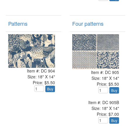
Patterns
Four patterns
Item #: DC 904
Item #: DC 905
Size: 18" X 14"
Size: 18" X 14"
Price: $5.50
Price: $5.50
Buy
Buy
Item #: DC 905B
Size: 18" X 14"
Price: $7.00
Buy