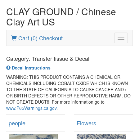
CLAY GROUND / Chinese
Clay Art US
Cart (0) Checkout
Toggle
navigatio
Category: Transfer tissue & Decal
Decal instructions
WARNING: THIS PRODUCT CONTAINS A CHEMICAL OR
CHEMICALS INCLUDING COBALT OXIDE WHICH IS KNOWN
TO THE STATE OF CALIFORNIA TO CAUSE CANCER AND /
OR BIRTH DEFECTS OR OTHER REPRODUCTIVE HARM. DO
NOT CREATE DUCT!!! For more information go to
www.P65Warnings.ca.gov
.
people
Flowers