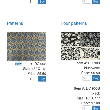
Buy
Buy
Patterns
Four patterns
Item #: DC 903
new
Item #: DC 902
blue/white
Size: 18" X 14"
Price: $5.50
Price: $5.50
Buy
Buy
Item #: DC 903B
black
Size: 18" X 14"
Price: $7.00
Buy